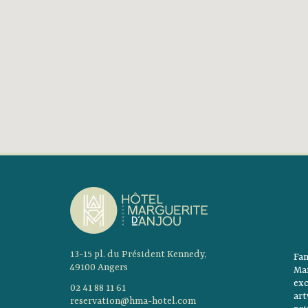
13-15 pl. du Président Kennedy,
Fam
49100 Angers
Mar
ex
02 41 88 11 61
ar
reservation@hma-hotel.com