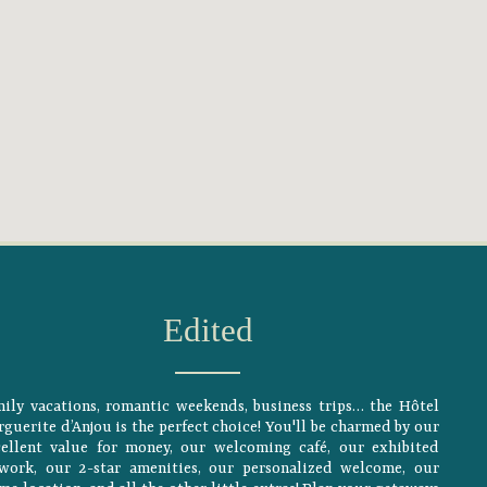
Edited
ily vacations, romantic weekends, business trips… the Hôtel
guerite d’Anjou is the perfect choice! You'll be charmed by our
cellent value for money, our welcoming café, our exhibited
twork, our 2-star amenities, our personalized welcome, our