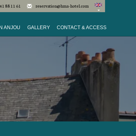
41 88 11 61
reservation@hma-hotel.com
N ANJOU
GALLERY
CONTACT & ACCESS