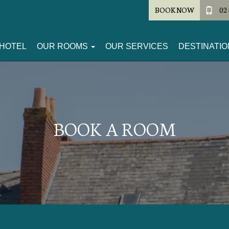
BOOK NOW
02 
HOTEL
OUR ROOMS
OUR SERVICES
DESTINATIO
BOOK A ROOM