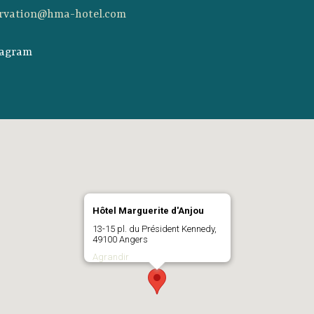
ervation@hma-hotel.com
tagram
Hôtel Marguerite d'Anjou
13-15 pl. du Président Kennedy,
49100 Angers
Agrandir