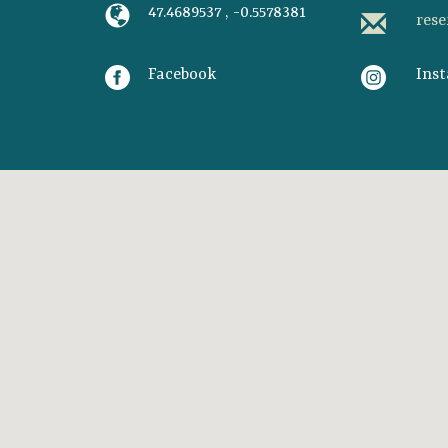
47.4689537 , -0.5578381
res
Facebook
Ins