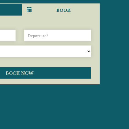
BOOK
BOOK NOW