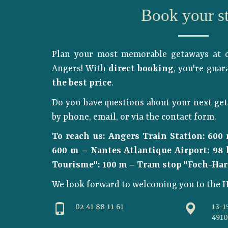
Book your s
Plan your most memorable getaways at o
Angers! With
direct booking
, you're gua
the best price
.
Do you have questions about your next get
by phone, email, or via the contact form.
To reach us: Angers Train Station: 600
600 m – Nantes Atlantique Airport: 98 
Tourisme": 100 m – Tram stop "Foch-Har
We look forward to welcoming you to the H
02 41 88 11 61
13-1
491