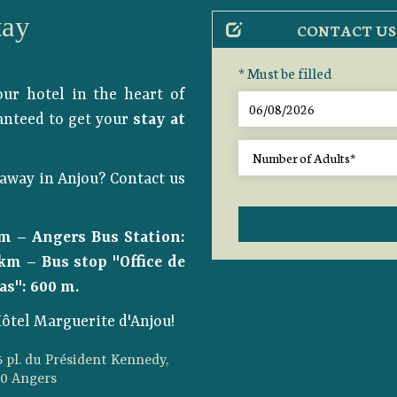
tay
CONTACT US
* Must be filled
ur hotel in the heart of
ranteed to get your
stay at
away in Anjou? Contact us
 m – Angers Bus Station:
km – Bus stop "Office de
as": 600 m.
ôtel Marguerite d'Anjou!
5 pl. du Président Kennedy,
00 Angers