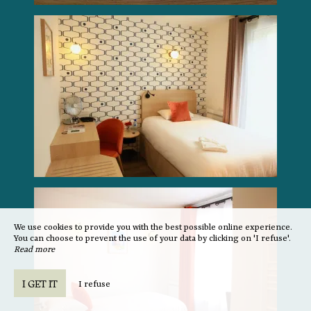
We use cookies to provide you with the best possible online experience.
You can choose to prevent the use of your data by clicking on 'I refuse'.
Read more
I GET IT
I refuse