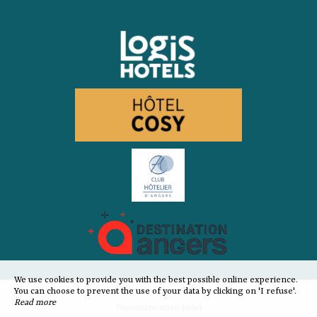
We use cookies to provide you with the best possible online experience.
You can choose to prevent the use of your data by clicking on 'I refuse'.
Read more
Communication hôtel