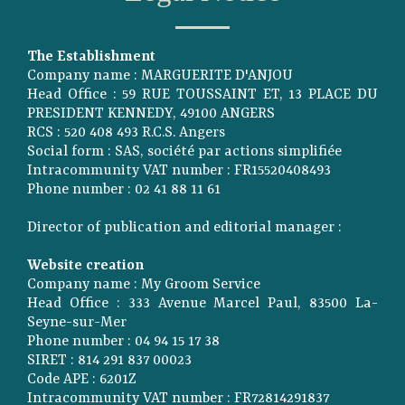
The Establishment
Company name : MARGUERITE D'ANJOU
Head Office : 59 RUE TOUSSAINT ET, 13 PLACE DU
PRESIDENT KENNEDY, 49100 ANGERS
RCS : 520 408 493 R.C.S. Angers
Social form : SAS, société par actions simplifiée
Intracommunity VAT number : FR15520408493
Phone number : 02 41 88 11 61
Director of publication and editorial manager :
Website creation
Company name : My Groom Service
Head Office : 333 Avenue Marcel Paul, 83500 La-
Seyne-sur-Mer
Phone number : 04 94 15 17 38
SIRET : 814 291 837 00023
Code APE : 6201Z
Intracommunity VAT number : FR72814291837