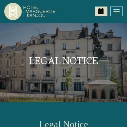
Togg
navi
LEGAL NOTICE
Legal Notice