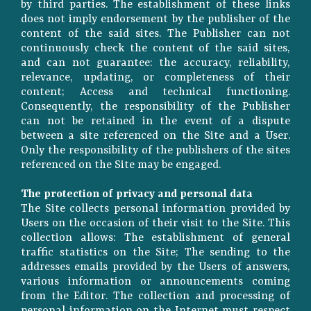
by third parties. The establishment of these links
does not imply endorsement by the publisher of the
content of the said sites. The Publisher can not
continuously check the content of the said sites,
and can not guarantee: the accuracy, reliability,
relevance, updating, or completeness of their
content; Access and technical functioning.
Consequently, the responsibility of the Publisher
can not be retained in the event of a dispute
between a site referenced on the Site and a User.
Only the responsibility of the publishers of the sites
referenced on the Site may be engaged.
The protection of privacy and personal data
The Site collects personal information provided by
Users on the occasion of their visit to the Site. This
collection allows: The establishment of general
traffic statistics on the Site; The sending to the
addresses emails provided by the Users of answers,
various information or announcements coming
from the Editor. The collection and processing of