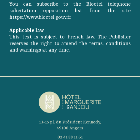
You can subscribe to the Bloctel telephone
solicitation opposition list from the site
https://www.bloctel.gouv.fr
Applicable law
This text is subject to French law. The Publisher
reserves the right to amend the terms, conditions
and warnings at any time.
13-15 pl. du Président Kennedy,
49100 Angers
02 41 88 11 61