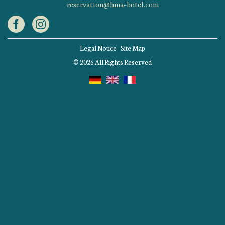
reservation@hma-hotel.com
Legal Notice
-
Site Map
© 2026 All Rights Reserved