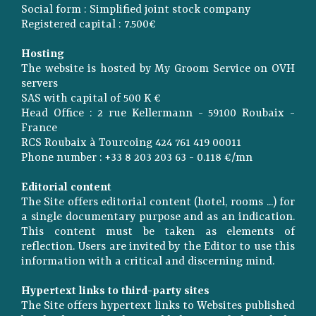
Social form : Simplified joint stock company
Registered capital : 7.500€
Hosting
The website is hosted by My Groom Service on OVH
servers
SAS with capital of 500 K €
Head Office : 2 rue Kellermann - 59100 Roubaix -
France
RCS Roubaix à Tourcoing 424 761 419 00011
Phone number : +33 8 203 203 63 - 0.118 €/mn
Editorial content
The Site offers editorial content (hotel, rooms ...) for
a single documentary purpose and as an indication.
This content must be taken as elements of
reflection. Users are invited by the Editor to use this
information with a critical and discerning mind.
Hypertext links to third-party sites
The Site offers hypertext links to Websites published