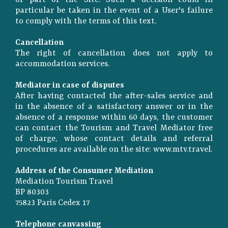
or part of the Site. Such a decision could in
particular be taken in the event of a User's failure
to comply with the terms of this text.
Cancellation
The right of cancellation does not apply to
accommodation services.
Mediator in case of disputes
After having contacted the after-sales service and
in the absence of a satisfactory answer or in the
absence of a response within 60 days, the customer
can contact the Tourism and Travel Mediator free
of charge, whose contact details and referral
procedures are available on the site: www.mtv.travel.
Address of the Consumer Mediation
Mediation Tourism Travel
BP 80303
75823 Paris Cedex 17
Telephone canvassing