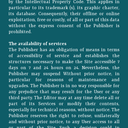
by the Intellectual Property Code. This applies in
particular to its trademark (s), its graphic charter,
its database. Consequently, their offline or online
exploitation, free or costly, of all or part of this data
without the express consent of the Publisher is
prohibited.
The availability of services
The Publisher has an obligation of means in terms
of accessibility of service and establishes the
structures necessary to make the Site accessible 7
days on 7 and 24 hours on 24. Nevertheless, the
Publisher may suspend Without prior notice, in
particular for reasons of maintenance and
upgrades. The Publisher is in no way responsible for
any prejudice that may result for the User or any
third party. The Editor may at any time delete all or
part of its Services or modify their contents,
especially for technical reasons, without notice. The
Publisher reserves the right to refuse, unilaterally
and without prior notice, to any User access to all