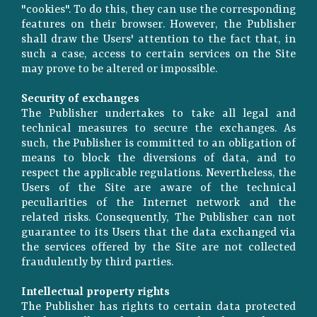
"cookies". To do this, they can use the corresponding
features on their browser. However, the Publisher
shall draw the Users' attention to the fact that, in
such a case, access to certain services on the Site
may prove to be altered or impossible.
Security of exchanges
The Publisher undertakes to take all legal and
technical measures to secure the exchanges. As
such, the Publisher is committed to an obligation of
means to block the diversions of data, and to
respect the applicable regulations. Nevertheless, the
Users of the Site are aware of the technical
peculiarities of the Internet network and the
related risks. Consequently, The Publisher can not
guarantee to its Users that the data exchanged via
the services offered by the Site are not collected
fraudulently by third parties.
Intellectual property rights
The Publisher has rights to certain data protected