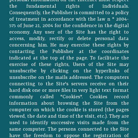
personal information on the Internet must respect
the fundamental rights of individuals.
Consequently, the Publisher is committed to a policy
of treatment in accordance with the law n ° 2004-
575 of June 21, 2004 for the confidence in the digital
economy. Any user of the Site has the right to
access, modify, rectify or delete personal data
concerning him. He may exercise these rights by
contacting the Publisher at the coordinates
indicated at the top of the page. To facilitate the
exercise of these rights, Users of the Site may
unsubscribe by clicking on the hyperlinks of
unsubscribe on the mails addressed. The computers
connecting to the Site's servers receive on their
hard disk one or more files in very light text format
commonly called "Cookies". Cookies record
information about browsing the Site from the
computer on which the cookie is stored (the pages
viewed, the date and time of the visit, etc.). They are
used to identify successive visits made from the
same computer. The persons connected to the Site
have the freedom to oppose the registration of